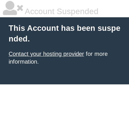
Account Suspended
This Account has been suspe
nded.
Contact your hosting provider
for more
information.