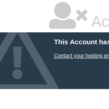
Ac
This Account ha
Contact your hosting pr