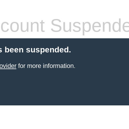
count Suspend
s been suspended.
ovider
for more information.