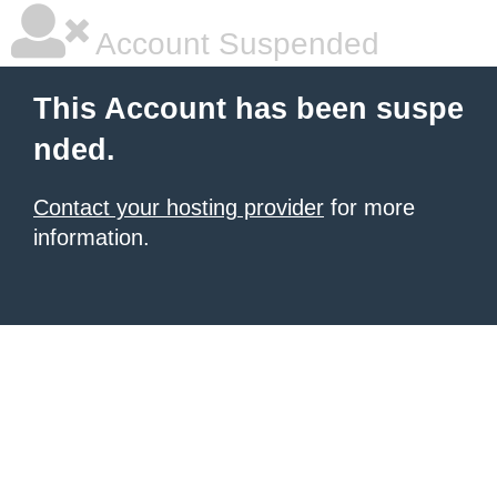
Account Suspended
This Account has been suspe
nded.
Contact your hosting provider
for more
information.