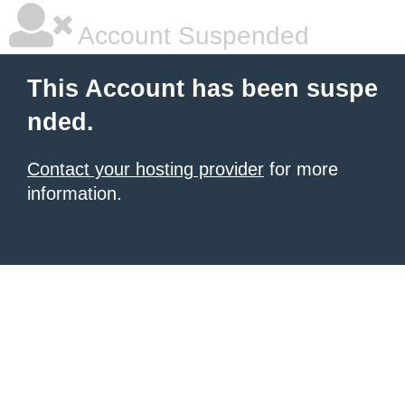
Account Suspended
This Account has been suspe
nded.
Contact your hosting provider
for more
information.