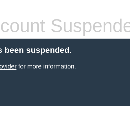
count Suspend
s been suspended.
ovider
for more information.