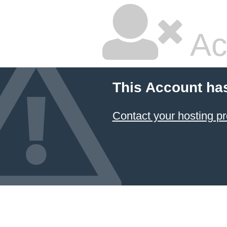
Ac
This Account ha
Contact your hosting pr