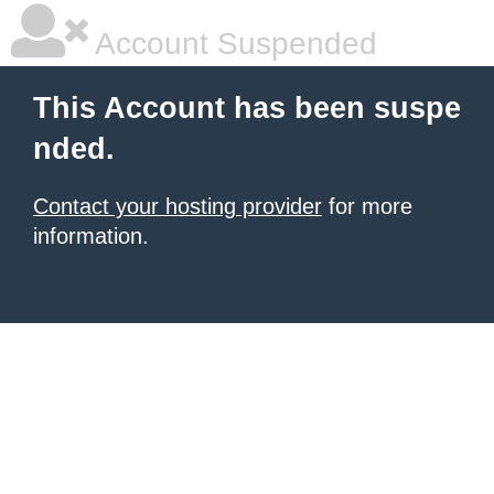
Account Suspended
This Account has been suspe
nded.
Contact your hosting provider
for more
information.