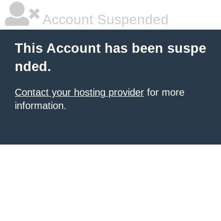
Account Suspended
This Account has been suspe
nded.
Contact your hosting provider
for more
information.