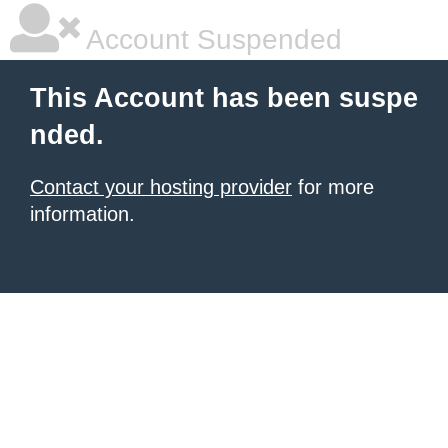
Account Suspended
This Account has been suspe
nded.
Contact your hosting provider
for more
information.