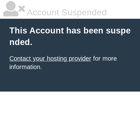
Account Suspended
This Account has been suspe
nded.
Contact your hosting provider
for more
information.