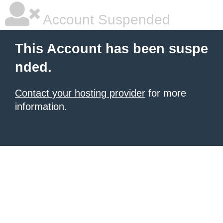
Account Suspended
This Account has been suspe
nded.
Contact your hosting provider
for more
information.