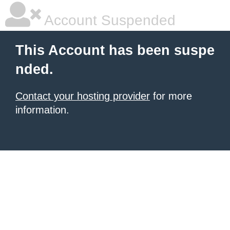
Account Suspended
This Account has been suspe
nded.
Contact your hosting provider
for more
information.