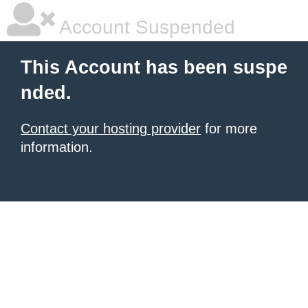
Account Suspended
This Account has been suspe
nded.
Contact your hosting provider
for more
information.