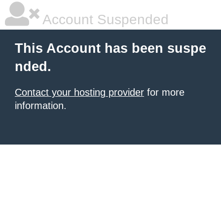
Account Suspended
This Account has been suspe
nded.
Contact your hosting provider
for more
information.