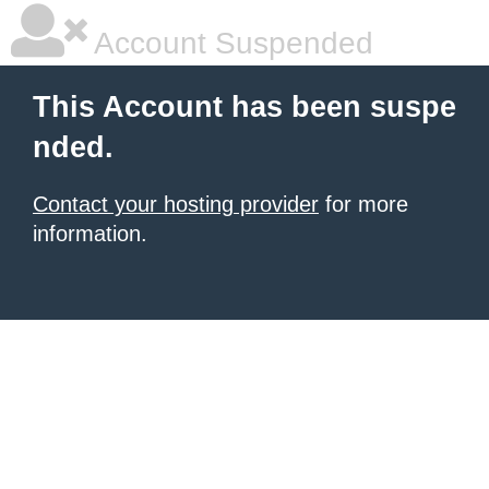
Account Suspended
This Account has been suspe
nded.
Contact your hosting provider
for more
information.