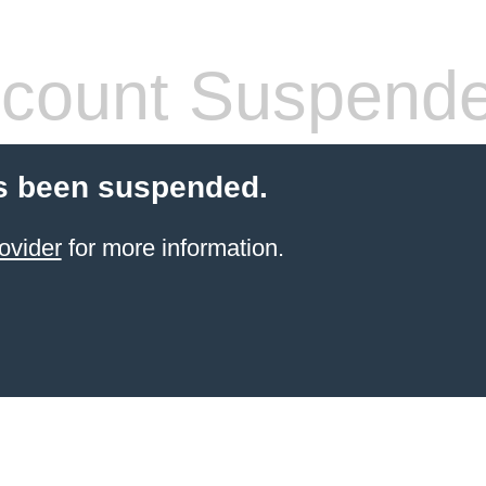
count Suspend
s been suspended.
ovider
for more information.