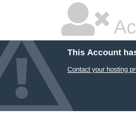
Ac
This Account ha
Contact your hosting pr