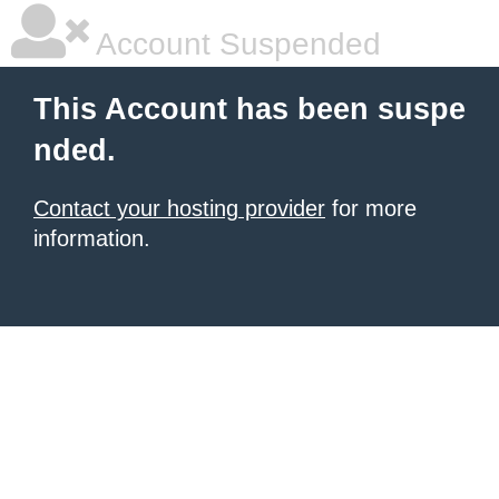
Account Suspended
This Account has been suspe
nded.
Contact your hosting provider
for more
information.