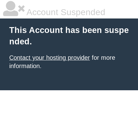
Account Suspended
This Account has been suspe
nded.
Contact your hosting provider
for more
information.