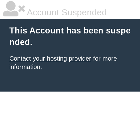
Account Suspended
This Account has been suspe
nded.
Contact your hosting provider
for more
information.