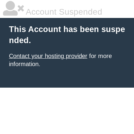
Account Suspended
This Account has been suspe
nded.
Contact your hosting provider
for more
information.