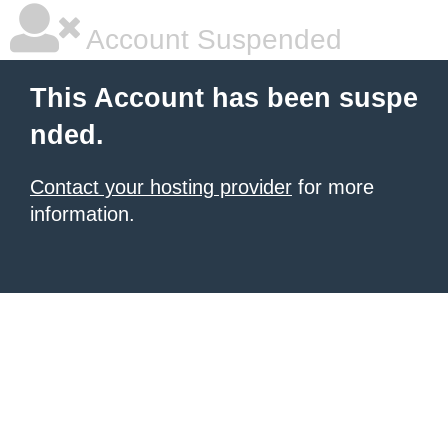
Account Suspended
This Account has been suspe
nded.
Contact your hosting provider
for more
information.